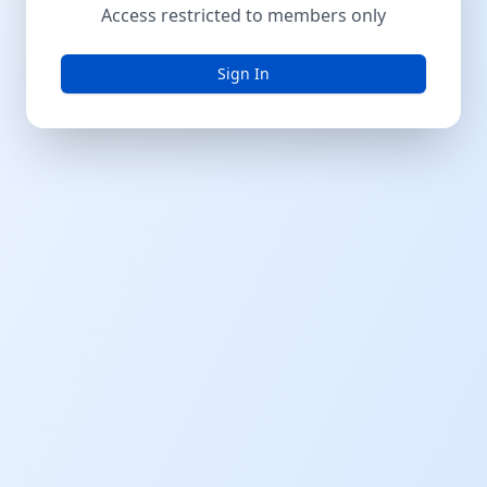
Access restricted to members only
Sign In