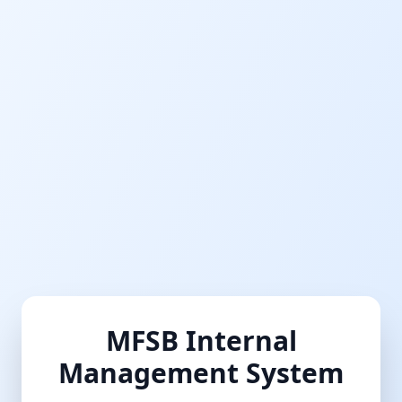
MFSB Internal
Management System