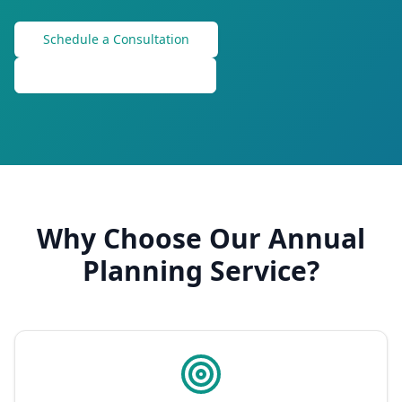
Schedule a Consultation
Check Out Membership
Why Choose Our Annual
Planning Service?