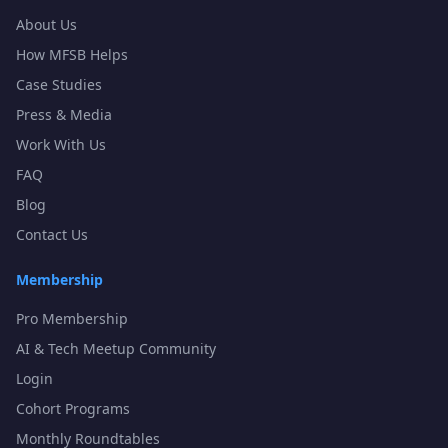
About Us
How MFSB Helps
Case Studies
Press & Media
Work With Us
FAQ
Blog
Contact Us
Membership
Pro Membership
AI & Tech Meetup Community
Login
Cohort Programs
Monthly Roundtables