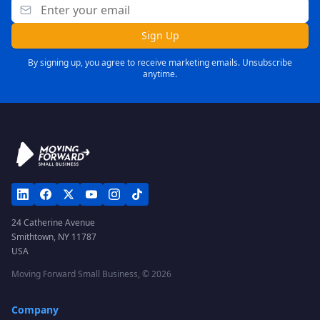
Sign Up
By signing up, you agree to receive marketing emails. Unsubscribe
anytime.
24 Catherine Avenue
Smithtown, NY 11787
USA
Moving Forward Small Business, ©
2026
Company