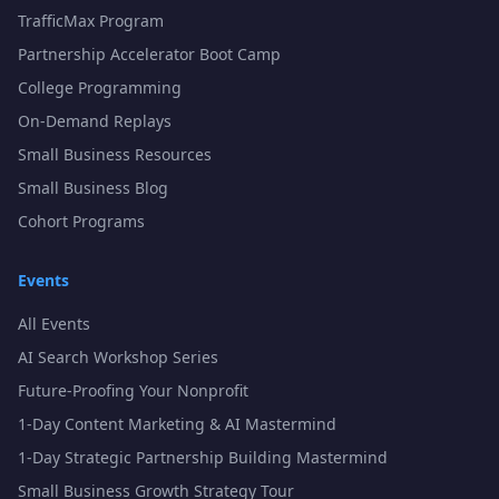
TrafficMax Program
Partnership Accelerator Boot Camp
College Programming
On-Demand Replays
Small Business Resources
Small Business Blog
Cohort Programs
Events
All Events
AI Search Workshop Series
Future-Proofing Your Nonprofit
1-Day Content Marketing & AI Mastermind
1-Day Strategic Partnership Building Mastermind
Small Business Growth Strategy Tour