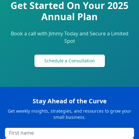
Get Started On Your 2025
Annual Plan
Book a call with Jimmy Today and Secure a Limited
Spot
Schedule a Consultation
Stay Ahead of the Curve
Get weekly insights, strategies, and resources to grow your
small business.