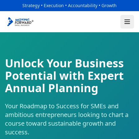
Skip to main content
Strategy • Execution • Accountability • Growth
Unlock Your Business
Potential with Expert
Annual Planning
Your Roadmap to Success for SMEs and
ambitious entrepreneurs looking to chart a
course toward sustainable growth and
success.