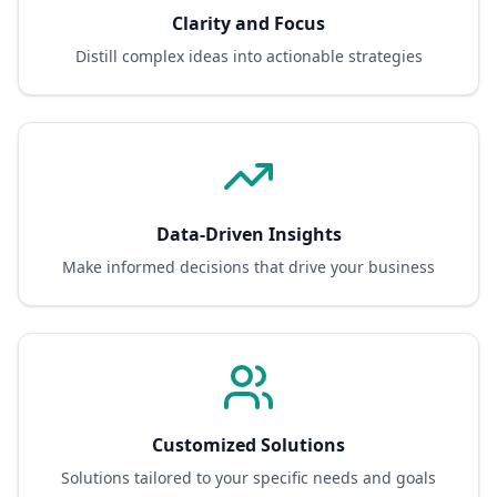
Clarity and Focus
Distill complex ideas into actionable strategies
Data-Driven Insights
Make informed decisions that drive your business
Customized Solutions
Solutions tailored to your specific needs and goals