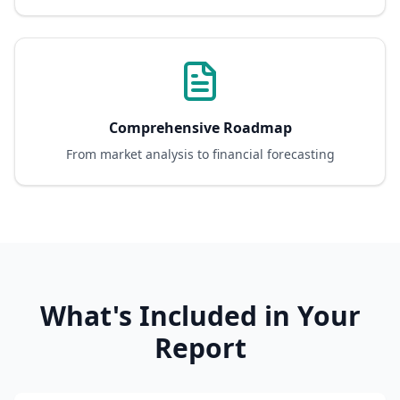
Comprehensive Roadmap
From market analysis to financial forecasting
What's Included in Your
Report