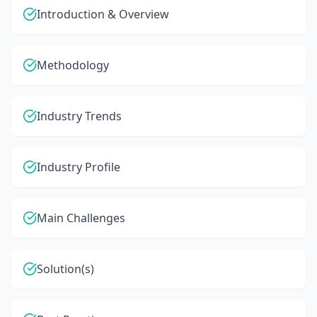
Introduction & Overview
Methodology
Industry Trends
Industry Profile
Main Challenges
Solution(s)