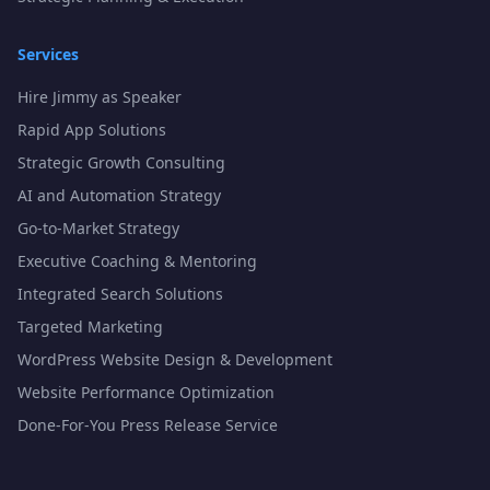
Services
Hire Jimmy as Speaker
Rapid App Solutions
Strategic Growth Consulting
AI and Automation Strategy
Go-to-Market Strategy
Executive Coaching & Mentoring
Integrated Search Solutions
Targeted Marketing
WordPress Website Design & Development
Website Performance Optimization
Done-For-You Press Release Service