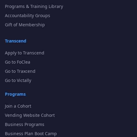
Programs & Training Library
Accountability Groups
Gift of Membership
Transcend
Apply to Transcend
Go to FoClea
Go to Traxcend
Go to Victally
Programs
Join a Cohort
Vending Website Cohort
Business Programs
Business Plan Boot Camp