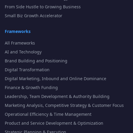
From Side Hustle to Growing Business
Small Biz Growth Accelerator
Frameworks
All Frameworks
AI and Technology
Brand Building and Positioning
Digital Transformation
Digital Marketing, Inbound and Online Dominance
Finance & Growth Funding
Leadership, Team Development & Authority Building
Marketing Analysis, Competitive Strategy & Customer Focus
Operational Efficiency & Time Management
Product and Service Development & Optimization
Strategic Planning & Execution