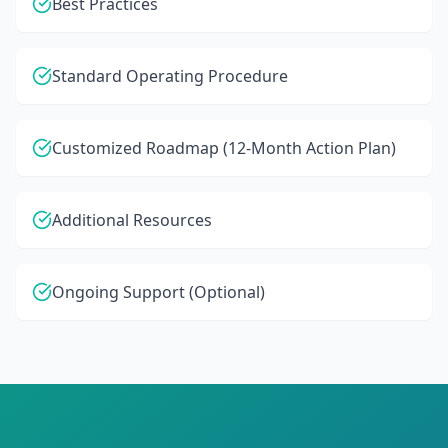
Best Practices
Standard Operating Procedure
Customized Roadmap (12-Month Action Plan)
Additional Resources
Ongoing Support (Optional)