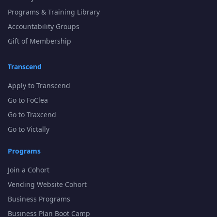
Programs & Training Library
Accountability Groups
Gift of Membership
Transcend
Apply to Transcend
Go to FoClea
Go to Traxcend
Go to Victally
Programs
Join a Cohort
Vending Website Cohort
Business Programs
Business Plan Boot Camp