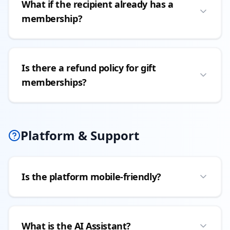
What if the recipient already has a
membership?
Is there a refund policy for gift
memberships?
Platform & Support
Is the platform mobile-friendly?
What is the AI Assistant?