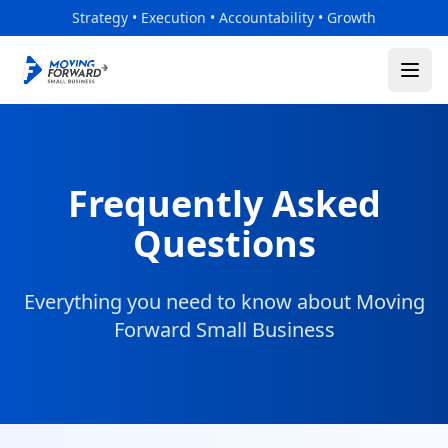
Skip to main content
Strategy • Execution • Accountability • Growth
Frequently Asked
Questions
Everything you need to know about Moving
Forward Small Business