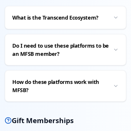
What is the Transcend Ecosystem?
Do I need to use these platforms to be
an MFSB member?
How do these platforms work with
MFSB?
Gift Memberships