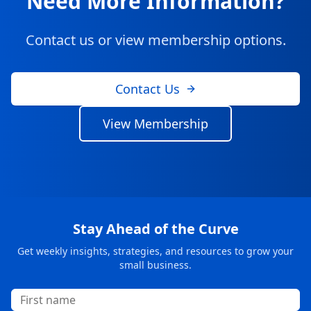
Need More Information?
Contact us or view membership options.
Contact Us
View Membership
Stay Ahead of the Curve
Get weekly insights, strategies, and resources to grow your
small business.