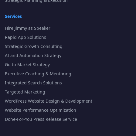
Strategic Planning & Execution
Services
Hire Jimmy as Speaker
Rapid App Solutions
Strategic Growth Consulting
AI and Automation Strategy
Go-to-Market Strategy
Executive Coaching & Mentoring
Integrated Search Solutions
Targeted Marketing
WordPress Website Design & Development
Website Performance Optimization
Done-For-You Press Release Service