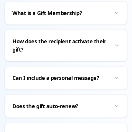
What is a Gift Membership?
How does the recipient activate their
gift?
Can I include a personal message?
Does the gift auto-renew?