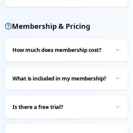
Membership & Pricing
How much does membership cost?
What is included in my membership?
Is there a free trial?