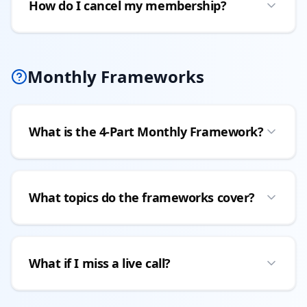
How do I cancel my membership?
Monthly Frameworks
What is the 4-Part Monthly Framework?
What topics do the frameworks cover?
What if I miss a live call?