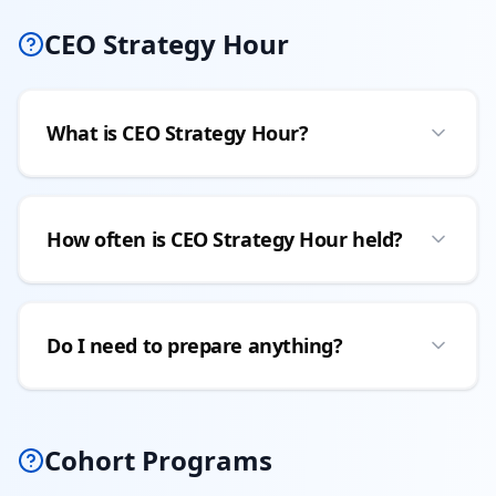
CEO Strategy Hour
What is CEO Strategy Hour?
How often is CEO Strategy Hour held?
Do I need to prepare anything?
Cohort Programs