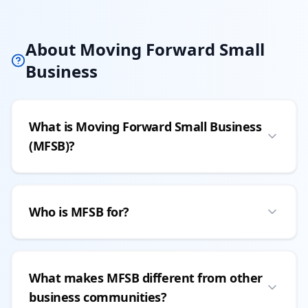
About Moving Forward Small
Business
What is Moving Forward Small Business
(MFSB)?
Who is MFSB for?
What makes MFSB different from other
business communities?