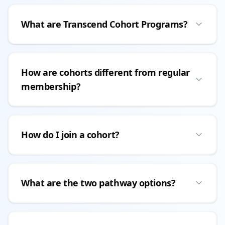
What are Transcend Cohort Programs?
How are cohorts different from regular
membership?
How do I join a cohort?
What are the two pathway options?