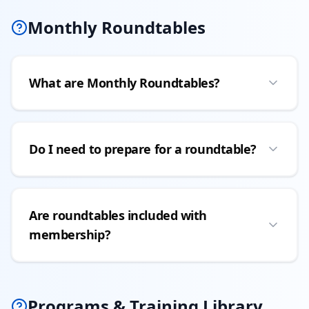
Monthly Roundtables
What are Monthly Roundtables?
Do I need to prepare for a roundtable?
Are roundtables included with
membership?
Programs & Training Library