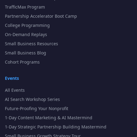
TrafficMax Program
Partnership Accelerator Boot Camp
College Programming
On-Demand Replays
Small Business Resources
Small Business Blog
Cohort Programs
Events
All Events
AI Search Workshop Series
Future-Proofing Your Nonprofit
1-Day Content Marketing & AI Mastermind
1-Day Strategic Partnership Building Mastermind
Small Business Growth Strategy Tour