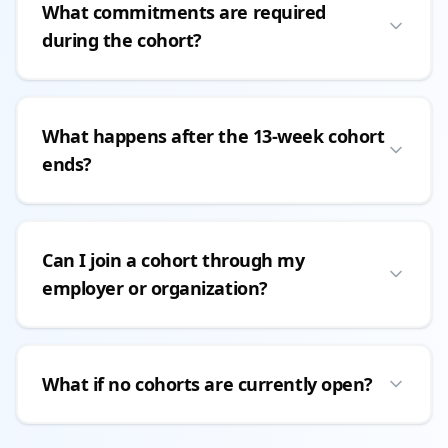
What commitments are required
during the cohort?
What happens after the 13-week cohort
ends?
Can I join a cohort through my
employer or organization?
What if no cohorts are currently open?