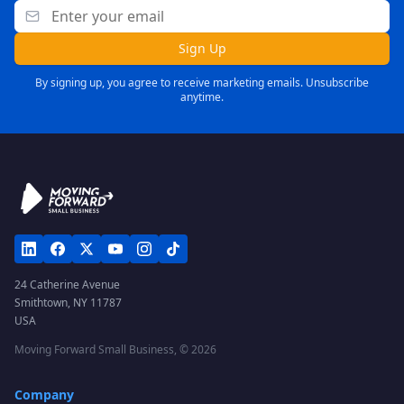
Sign Up
By signing up, you agree to receive marketing emails. Unsubscribe
anytime.
24 Catherine Avenue
Smithtown, NY 11787
USA
Moving Forward Small Business, ©
2026
Company