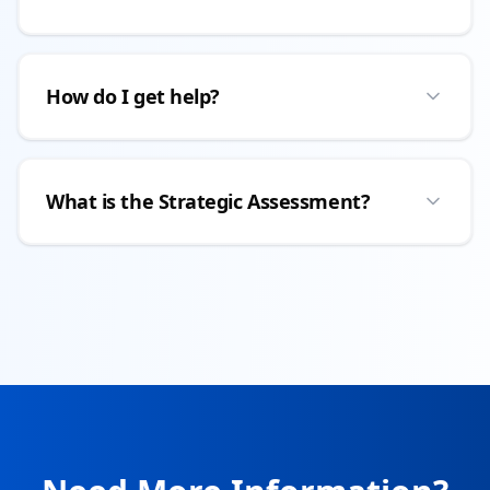
How do I get help?
What is the Strategic Assessment?