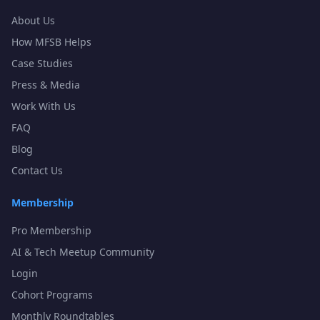
About Us
How MFSB Helps
Case Studies
Press & Media
Work With Us
FAQ
Blog
Contact Us
Membership
Pro Membership
AI & Tech Meetup Community
Login
Cohort Programs
Monthly Roundtables