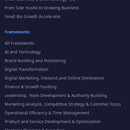
From Side Hustle to Growing Business
Small Biz Growth Accelerator
Frameworks
All Frameworks
AI and Technology
Brand Building and Positioning
Digital Transformation
Digital Marketing, Inbound and Online Dominance
Finance & Growth Funding
Leadership, Team Development & Authority Building
Marketing Analysis, Competitive Strategy & Customer Focus
Operational Efficiency & Time Management
Product and Service Development & Optimization