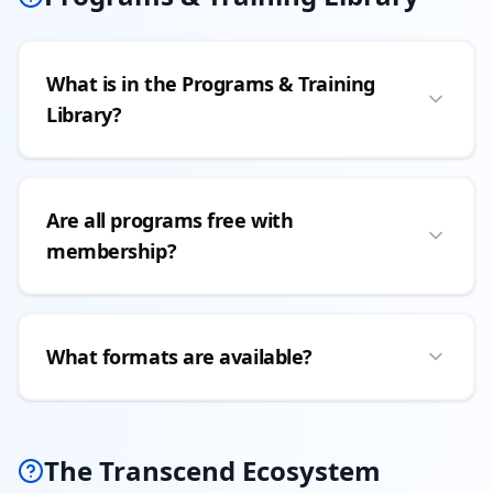
What is in the Programs & Training
Library?
Are all programs free with
membership?
What formats are available?
The Transcend Ecosystem