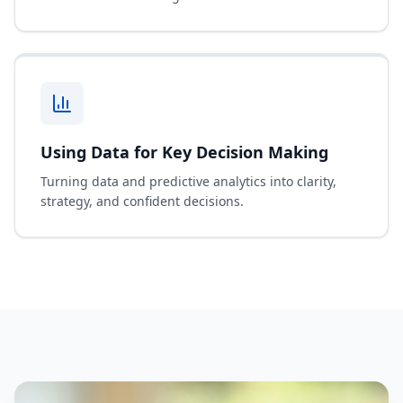
Using Data for Key Decision Making
Turning data and predictive analytics into clarity,
strategy, and confident decisions.