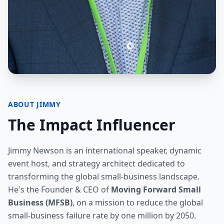
ABOUT JIMMY
The Impact Influencer
Jimmy Newson is an international speaker, dynamic
event host, and strategy architect dedicated to
transforming the global small-business landscape.
He's the Founder & CEO of
Moving Forward Small
Business (MFSB)
, on a mission to reduce the global
small-business failure rate by one million by 2050.