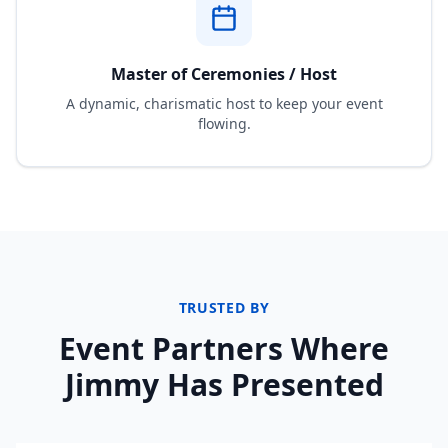
Master of Ceremonies / Host
A dynamic, charismatic host to keep your event
flowing.
TRUSTED BY
Event Partners Where
Jimmy Has Presented