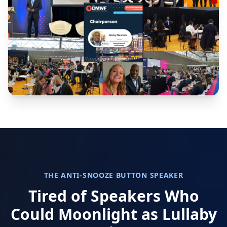
THE ANTI-SNOOZE BUTTON SPEAKER
Tired of Speakers Who
Could Moonlight as Lullaby