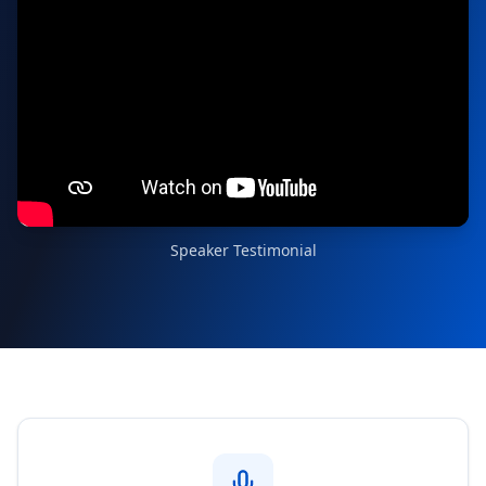
Speaker Testimonial