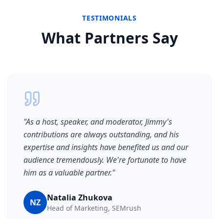
TESTIMONIALS
What Partners Say
"
As a host, speaker, and moderator, Jimmy's
contributions are always outstanding, and his
expertise and insights have benefited us and our
audience tremendously. We're fortunate to have
him as a valuable partner.
"
Natalia Zhukova
NZ
Head of Marketing, SEMrush