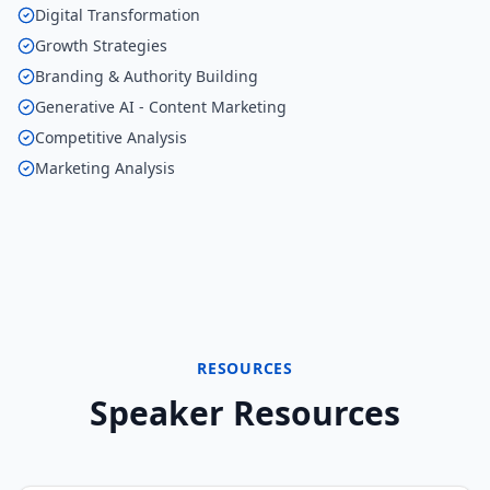
Digital Transformation
Growth Strategies
Branding & Authority Building
Generative AI - Content Marketing
Competitive Analysis
Marketing Analysis
RESOURCES
Speaker Resources