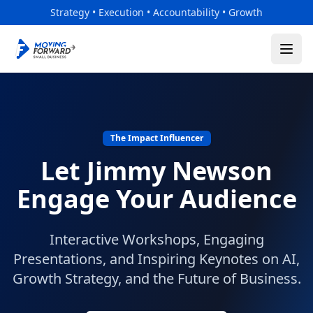
Skip to main content
Strategy • Execution • Accountability • Growth
The Impact Influencer
Let Jimmy Newson
Engage Your Audience
Interactive Workshops, Engaging
Presentations, and Inspiring Keynotes on AI,
Growth Strategy, and the Future of Business.