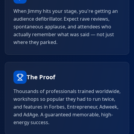
When Jimmy hits your stage, you're getting an
audience defibrillator. Expect rave reviews,
spontaneous applause, and attendees who
actually remember what was said — not just
where they parked.
The Proof
Thousands of professionals trained worldwide,
workshops so popular they had to run twice,
and features in Forbes, Entrepreneur, Adweek,
and AdAge. A guaranteed memorable, high-
energy success.