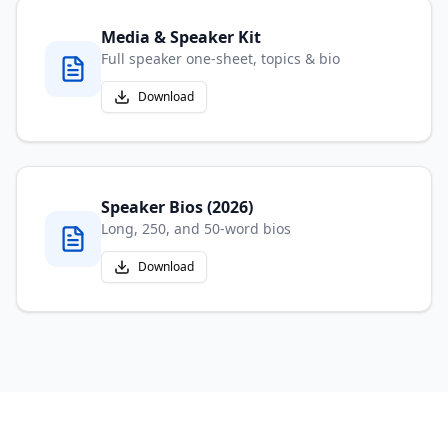
Media & Speaker Kit
Full speaker one-sheet, topics & bio
Download
Speaker Bios (2026)
Long, 250, and 50-word bios
Download