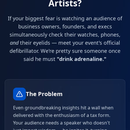
Artists?
If your biggest fear is watching an audience of
business owners, founders, and execs
simultaneously check their watches, phones,
and
their eyelids — meet your event's official
defibrillator. We're pretty sure someone once
said he must
"drink adrenaline."
The Problem
Even groundbreaking insights hit a wall when
delivered with the enthusiasm of a tax form.
Your audience needs a speaker who doesn't