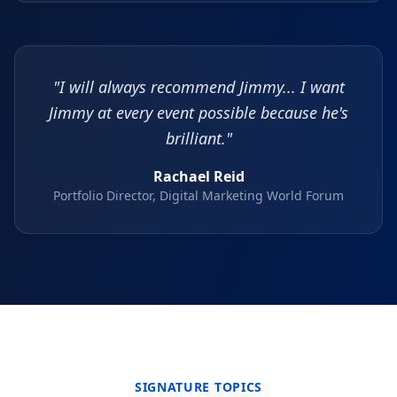
"I will always recommend Jimmy... I want
Jimmy at every event possible because he's
brilliant."
Rachael Reid
Portfolio Director, Digital Marketing World Forum
SIGNATURE TOPICS