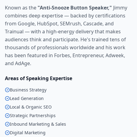
Known as the
"Anti-Snooze Button Speaker,"
Jimmy
combines deep expertise — backed by certifications
from Google, HubSpot, SEMrush, Cascade, and
Trainual — with a high-energy delivery that makes
audiences think and participate. He's trained tens of
thousands of professionals worldwide and his work
has been featured in Forbes, Entrepreneur, Adweek,
and AdAge.
Areas of Speaking Expertise
Business Strategy
Lead Generation
Local & Organic SEO
Strategic Partnerships
Inbound Marketing & Sales
Digital Marketing