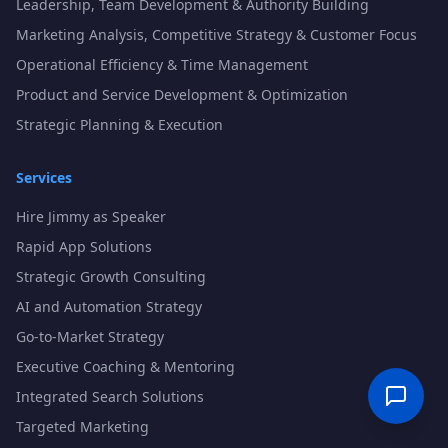
Leadership, Team Development & Authority Building
Marketing Analysis, Competitive Strategy & Customer Focus
Operational Efficiency & Time Management
Product and Service Development & Optimization
Strategic Planning & Execution
Services
Hire Jimmy as Speaker
Rapid App Solutions
Strategic Growth Consulting
AI and Automation Strategy
Go-to-Market Strategy
Executive Coaching & Mentoring
Integrated Search Solutions
Targeted Marketing