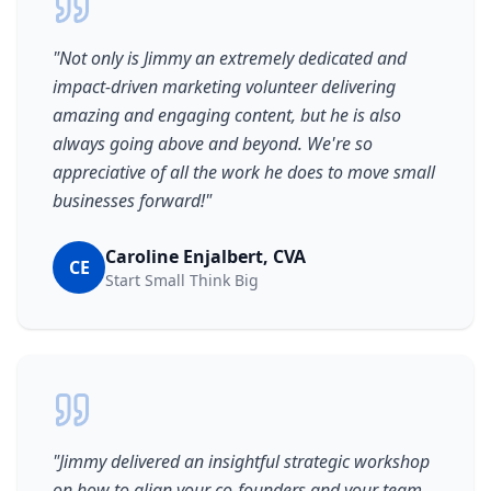
"
Not only is Jimmy an extremely dedicated and
impact-driven marketing volunteer delivering
amazing and engaging content, but he is also
always going above and beyond. We're so
appreciative of all the work he does to move small
businesses forward!
"
Caroline Enjalbert, CVA
CE
Start Small Think Big
"
Jimmy delivered an insightful strategic workshop
on how to align your co-founders and your team