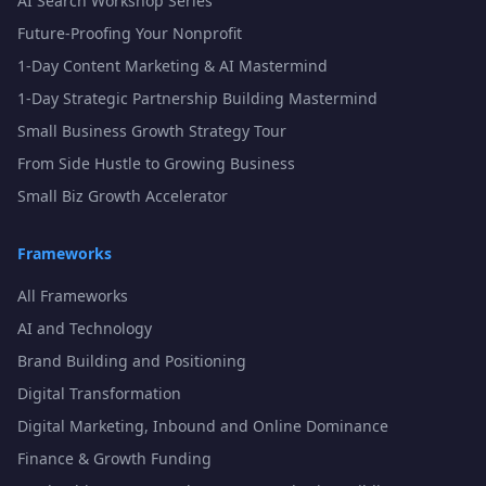
AI Search Workshop Series
Future-Proofing Your Nonprofit
1-Day Content Marketing & AI Mastermind
1-Day Strategic Partnership Building Mastermind
Small Business Growth Strategy Tour
From Side Hustle to Growing Business
Small Biz Growth Accelerator
Frameworks
All Frameworks
AI and Technology
Brand Building and Positioning
Digital Transformation
Digital Marketing, Inbound and Online Dominance
Finance & Growth Funding