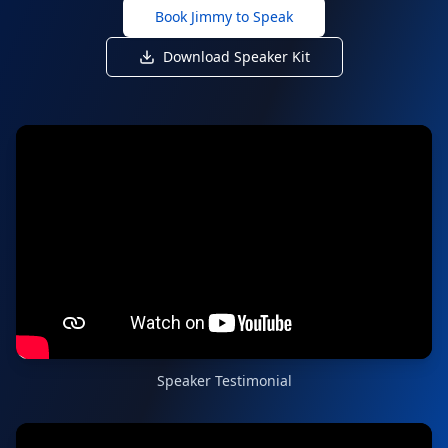
Book Jimmy to Speak
Download Speaker Kit
Speaker Testimonial