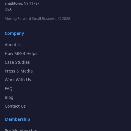
Smithtown, NY 11787
USA
Moving Forward Small Business, ©
2026
Company
About Us
How MFSB Helps
Case Studies
Press & Media
Work With Us
FAQ
Blog
Contact Us
Membership
Pro Membership