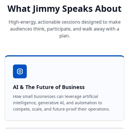
What Jimmy Speaks About
High-energy, actionable sessions designed to make
audiences think, participate, and walk away with a
plan.
AI & The Future of Business
How small businesses can leverage artificial
intelligence, generative AI, and automation to
compete, scale, and future-proof their operations.