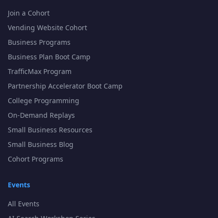
Join a Cohort
Vending Website Cohort
Business Programs
Business Plan Boot Camp
TrafficMax Program
Partnership Accelerator Boot Camp
College Programming
On-Demand Replays
Small Business Resources
Small Business Blog
Cohort Programs
Events
All Events