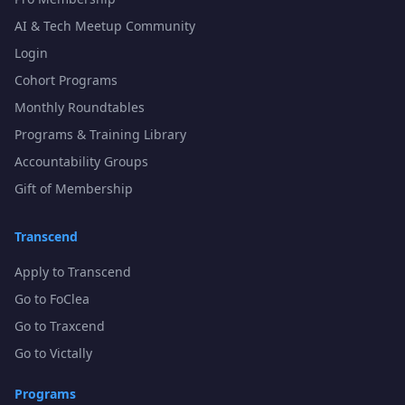
AI & Tech Meetup Community
Login
Cohort Programs
Monthly Roundtables
Programs & Training Library
Accountability Groups
Gift of Membership
Transcend
Apply to Transcend
Go to FoClea
Go to Traxcend
Go to Victally
Programs