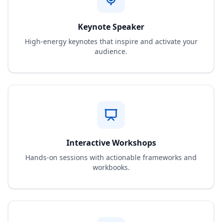
Keynote Speaker
High-energy keynotes that inspire and activate your
audience.
Interactive Workshops
Hands-on sessions with actionable frameworks and
workbooks.