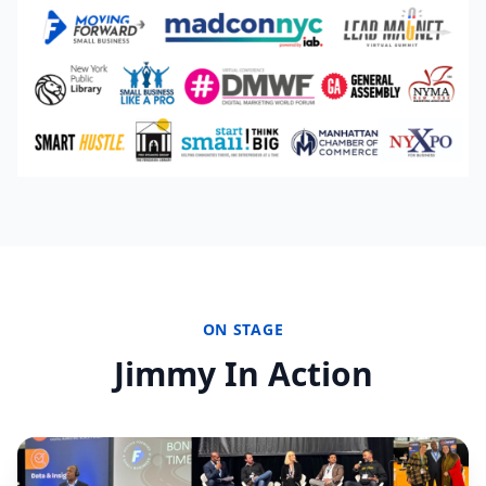
ON STAGE
Jimmy In Action