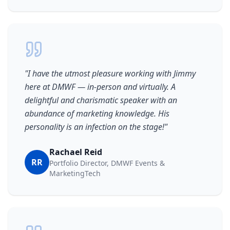
"
I have the utmost pleasure working with Jimmy
here at DMWF — in-person and virtually. A
delightful and charismatic speaker with an
abundance of marketing knowledge. His
personality is an infection on the stage!
"
Rachael Reid
RR
Portfolio Director, DMWF Events &
MarketingTech