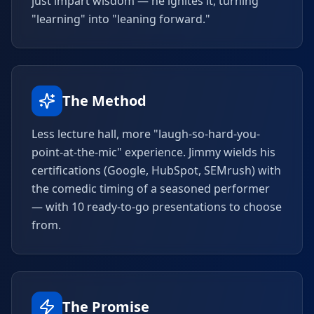
just impart wisdom — he ignites it, turning
"learning" into "leaning forward."
The Method
Less lecture hall, more "laugh-so-hard-you-
point-at-the-mic" experience. Jimmy wields his
certifications (Google, HubSpot, SEMrush) with
the comedic timing of a seasoned performer
— with 10 ready-to-go presentations to choose
from.
The Promise