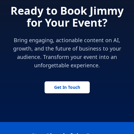
Ready to Book Jimmy
for Your Event?
Bring engaging, actionable content on AI,
growth, and the future of business to your
audience. Transform your event into an
unforgettable experience.
Get In Touch