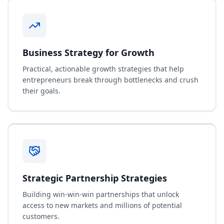
Business Strategy for Growth
Practical, actionable growth strategies that help
entrepreneurs break through bottlenecks and crush
their goals.
Strategic Partnership Strategies
Building win-win-win partnerships that unlock
access to new markets and millions of potential
customers.