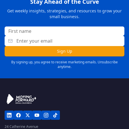
Stay Ahead of the Curve
Get weekly insights, strategies, and resources to grow your
small business.
Sign Up
By signing up, you agree to receive marketing emails. Unsubscribe
anytime.
24 Catherine Avenue