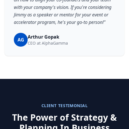
with your company's vision. If you're considering
Jimmy as a speaker or mentor for your event or
accelerator program, he's your go-to person!
"
Arthur Gopak
AG
CEO at AlphaGamma
CLIENT TESTIMONIAL
The Power of Strategy &
Planning In Business