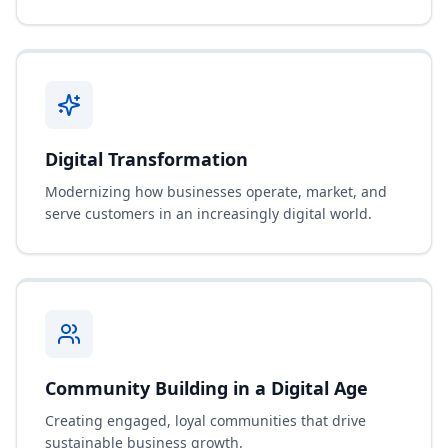
Digital Transformation
Modernizing how businesses operate, market, and
serve customers in an increasingly digital world.
Community Building in a Digital Age
Creating engaged, loyal communities that drive
sustainable business growth.