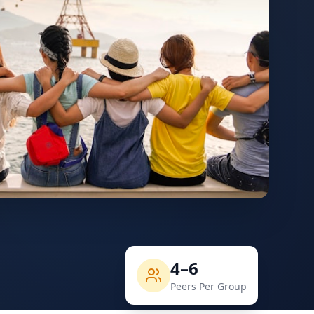
4–6
Peers Per Group