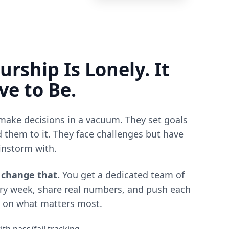
rship Is Lonely. It
ve to Be.
ake decisions in a vacuum. They set goals
 them to it. They face challenges but have
instorm with.
 change that.
You get a dedicated team of
ry week, share real numbers, and push each
h on what matters most.
h pass/fail tracking