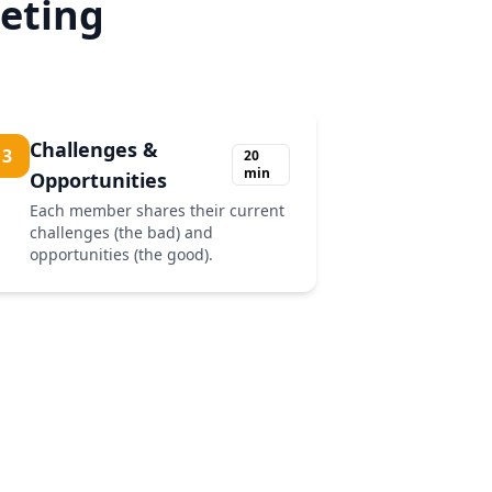
eting
Challenges &
3
20
min
Opportunities
Each member shares their current
challenges (the bad) and
opportunities (the good).