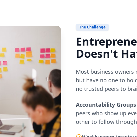
The Challenge
Entrepreneu
Doesn't Ha
Most business owners m
but have no one to hold
no trusted peers to bra
Accountability Groups
peers who show up eve
other to follow throug
Weekly commitments wit