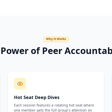
Why It Works
 Power of Peer Accountabi
Hot Seat Deep Dives
Each session features a rotating hot seat where
one member gets the full group's attention on