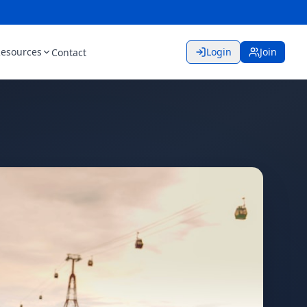
esources
Login
Join
Contact