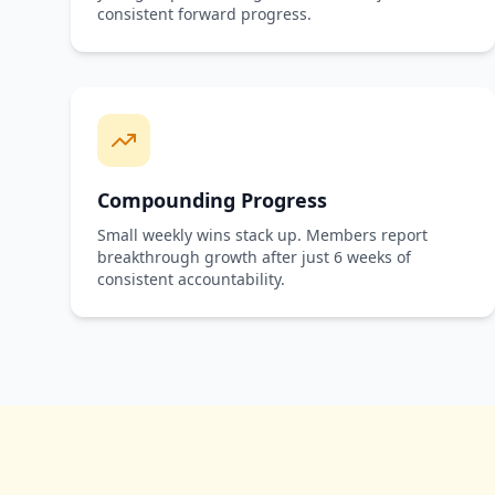
consistent forward progress.
Compounding Progress
Small weekly wins stack up. Members report
breakthrough growth after just 6 weeks of
consistent accountability.