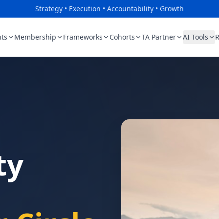
Strategy • Execution • Accountability • Growth
ts
Membership
Frameworks
Cohorts
TA Partner
AI Tools
R
ty