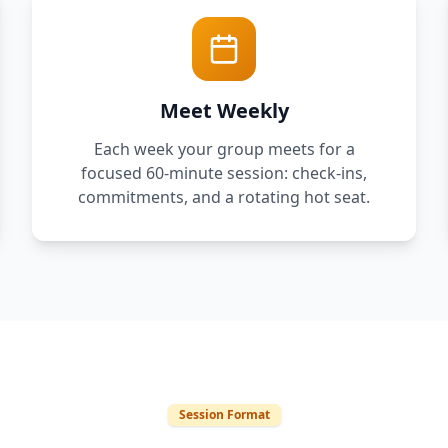
Meet Weekly
Each week your group meets for a
focused 60-minute session: check-ins,
commitments, and a rotating hot seat.
Session Format