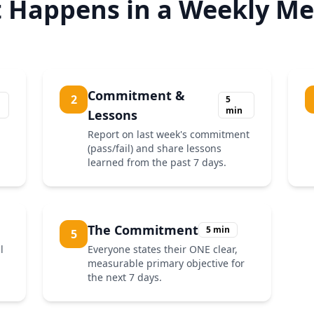
 Happens in a Weekly Me
Commitment &
2
5
min
Lessons
Report on last week's commitment
(pass/fail) and share lessons
learned from the past 7 days.
The Commitment
5 min
5
l
Everyone states their ONE clear,
measurable primary objective for
the next 7 days.