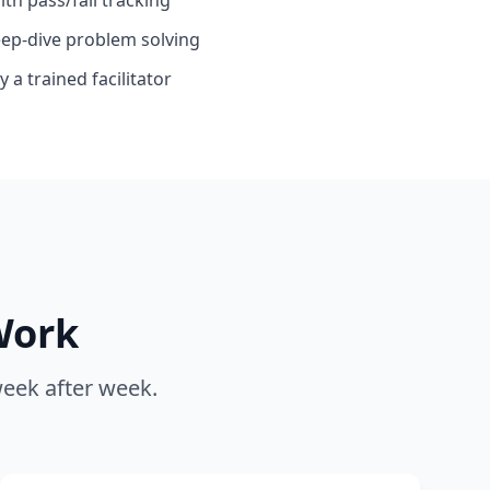
eep-dive problem solving
 a trained facilitator
Work
week after week.