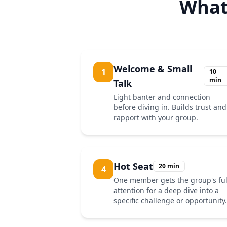
What
Welcome & Small
1
10
min
Talk
Light banter and connection
before diving in. Builds trust and
rapport with your group.
Hot Seat
20 min
4
One member gets the group's ful
attention for a deep dive into a
specific challenge or opportunity.