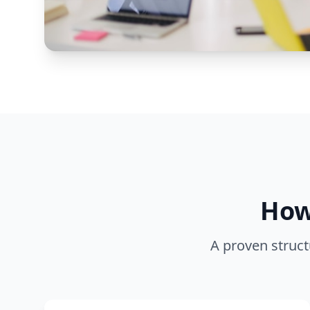
How
A proven struct