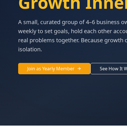
Growth Inner
A small, curated group of 4–6 business 
weekly to set goals, hold each other acco
real problems together. Because growth 
isolation.
Join as Yearly Member
See How It 