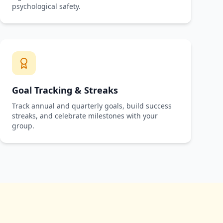
psychological safety.
Goal Tracking & Streaks
Track annual and quarterly goals, build success
streaks, and celebrate milestones with your
group.