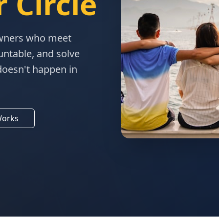
 Circle
owners who meet
untable, and solve
doesn't happen in
Works