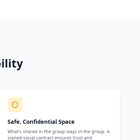
lity
Safe, Confidential Space
What's shared in the group stays in the group. A
signed social contract ensures trust and