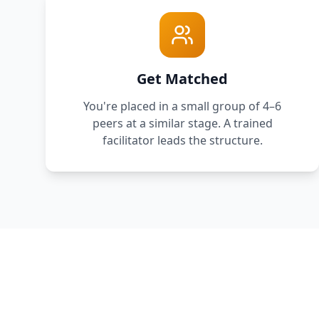
Get Matched
You're placed in a small group of 4–6
peers at a similar stage. A trained
facilitator leads the structure.