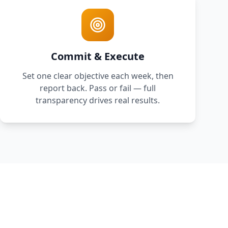
Commit & Execute
Set one clear objective each week, then
report back. Pass or fail — full
transparency drives real results.