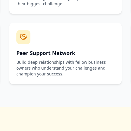
their biggest challenge.
Peer Support Network
Build deep relationships with fellow business
owners who understand your challenges and
champion your success.