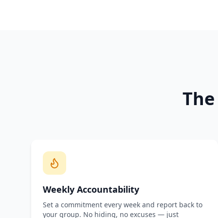
The
Weekly Accountability
Set a commitment every week and report back to
your group. No hiding, no excuses — just