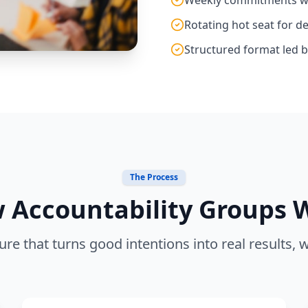
Rotating hot seat for d
Structured format led by
The Process
 Accountability Groups 
ure that turns good intentions into real results, 