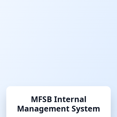
MFSB Internal
Management System