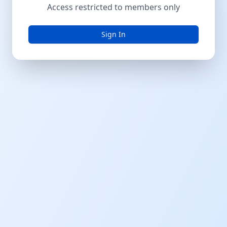
Access restricted to members only
Sign In