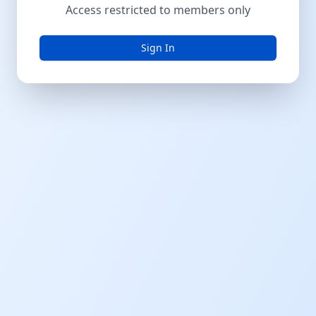
Access restricted to members only
Sign In