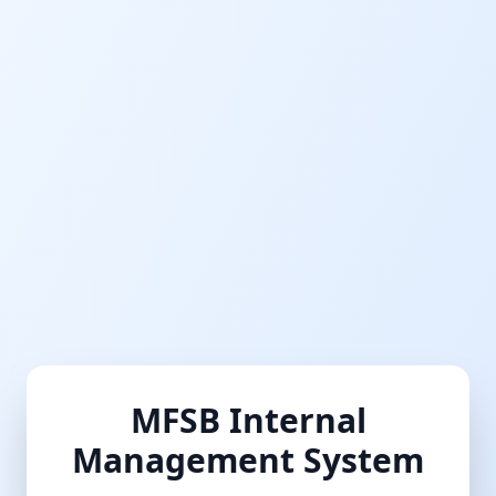
MFSB Internal
Management System