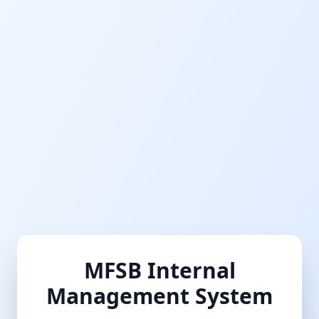
MFSB Internal
Management System