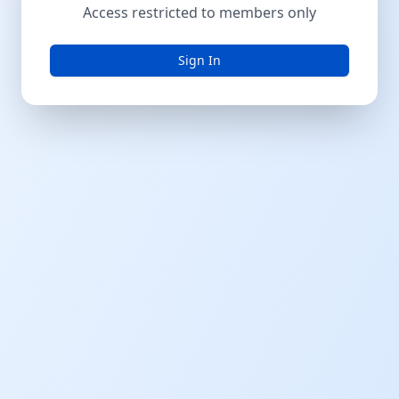
Access restricted to members only
Sign In