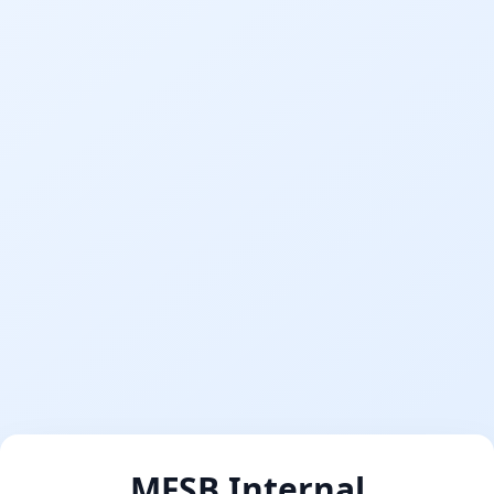
MFSB Internal