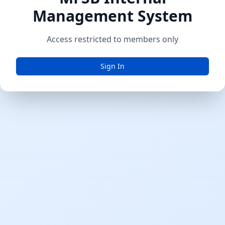
Management System
Access restricted to members only
Sign In