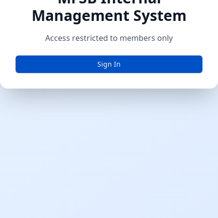
Management System
Access restricted to members only
Sign In