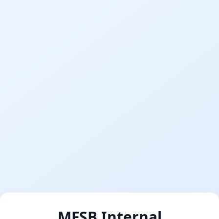
MFSB Internal