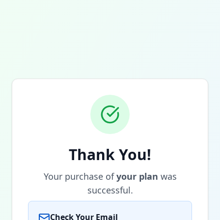
Thank You!
Your purchase of
your plan
was
successful.
Check Your Email