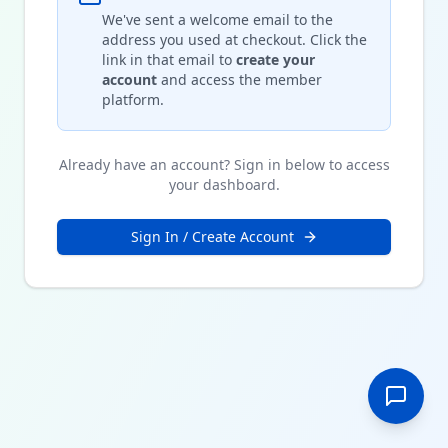
We've sent a welcome email to the
address you used at checkout. Click the
link in that email to
create your
account
and access the member
platform.
Already have an account? Sign in below to access
your dashboard.
Sign In / Create Account