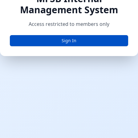
Management System
Access restricted to members only
Sign In