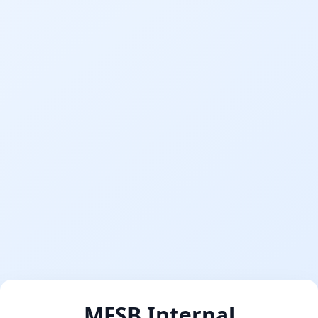
MFSB Internal